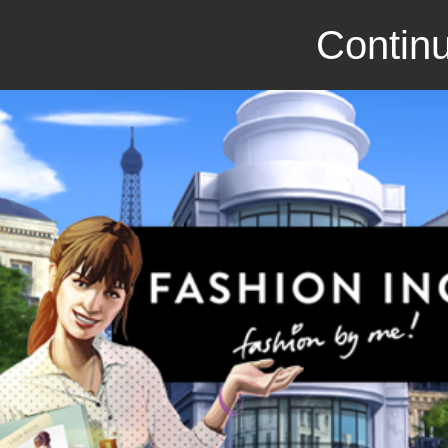
Continu