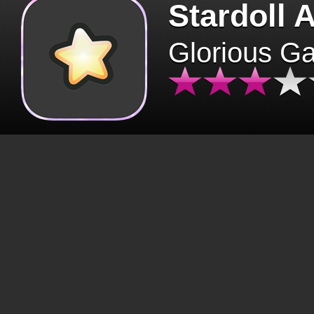
Stardoll 
Glorious G