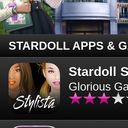
STARDOLL APPS & 
Stardoll S
Glorious G