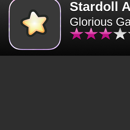
Stardoll 
Glorious G