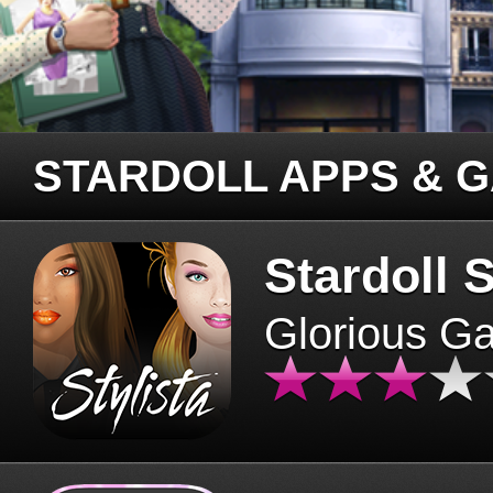
STARDOLL APPS & 
Stardoll S
Glorious G