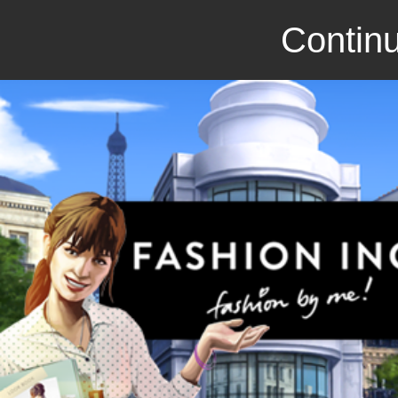
Continu