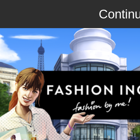
Continu