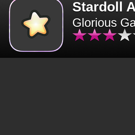
Stardoll 
Glorious G