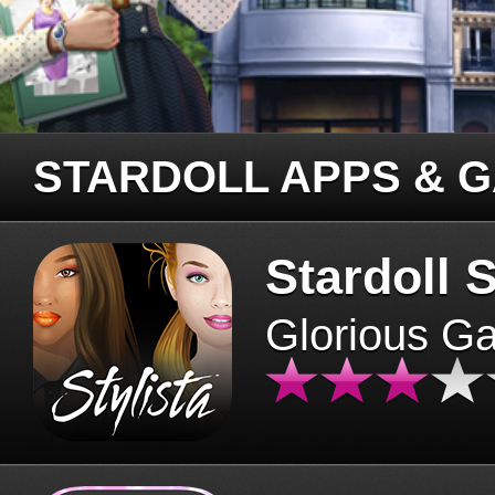
STARDOLL APPS & 
Stardoll S
Glorious G