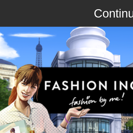
Continu