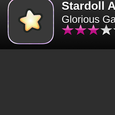
Stardoll 
Glorious G