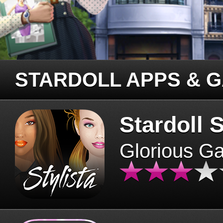
STARDOLL APPS & 
Stardoll S
Glorious G