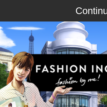
Continu