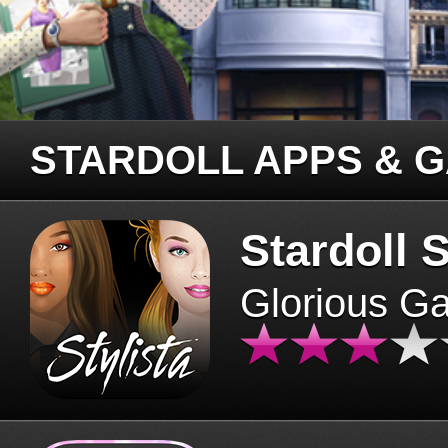
STARDOLL APPS & 
Stardoll S
Glorious G