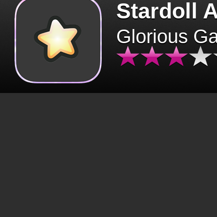
Stardoll 
Glorious G