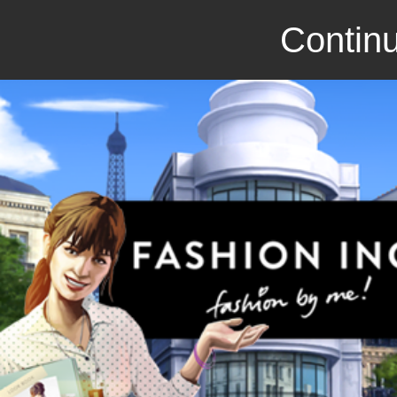
Continu