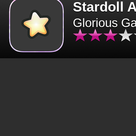
Stardoll 
Glorious G