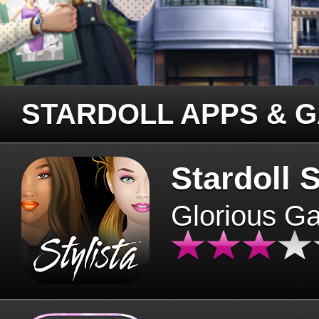
STARDOLL APPS & 
Stardoll S
Glorious G