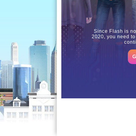
Since Flash is no
2020, you need to
cont
G