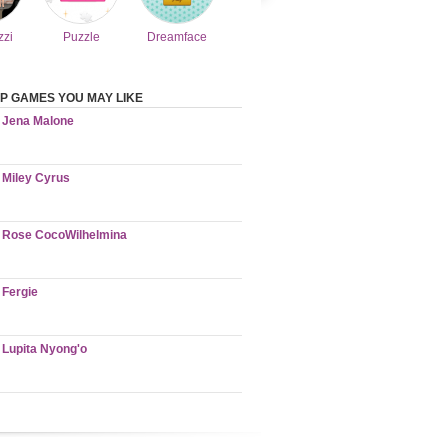
zzi
Puzzle
Dreamface
P GAMES YOU MAY LIKE
Jena Malone
Miley Cyrus
Rose CocoWilhelmina
Fergie
Lupita Nyong'o