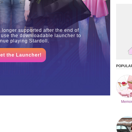
 longer supported after the end of
 use the downloadable launcher to
inue playing Stardoll.
et the Launcher!
POPULA
Memor