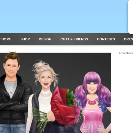
Y HOME
SHOP
DESIGN
CHAT & FRIENDS
CONTESTS
DRES
Advertise