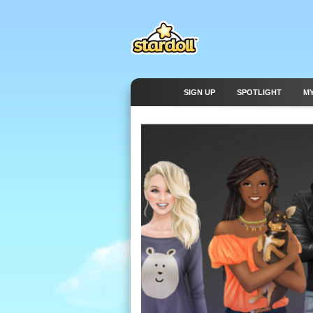
SIGN UP
SPOTLIGHT
M