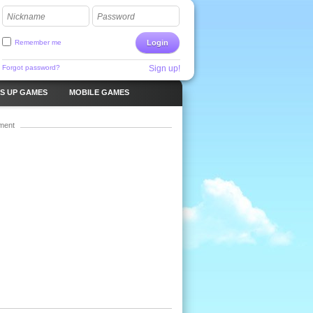
Nickname
Password
Remember me
Login
Forgot password?
Sign up!
S UP GAMES
MOBILE GAMES
ment