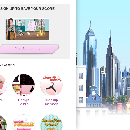
SIGN UP TO SAVE YOUR SCORE
Join Stardoll
R GAMES
y
Design
Dressup
Studio
memory