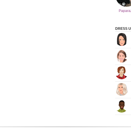
Papara
DRESS U