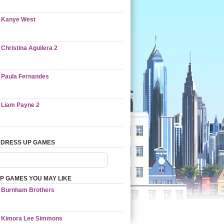
Kanye West
Christina Aguilera 2
Paula Fernandes
Liam Payne 2
 DRESS UP GAMES
P GAMES YOU MAY LIKE
Burnham Brothers
Kimora Lee Simmons