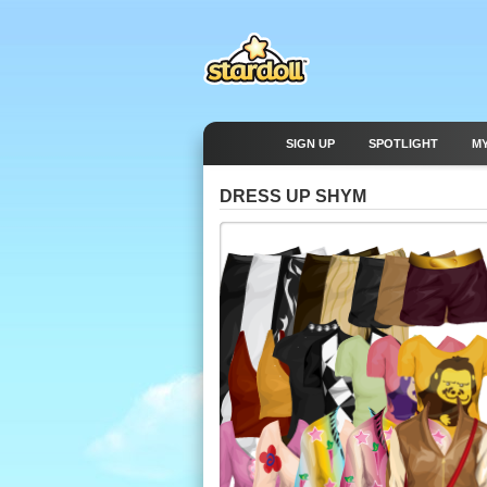
SIGN UP
SPOTLIGHT
M
DRESS UP SHYM