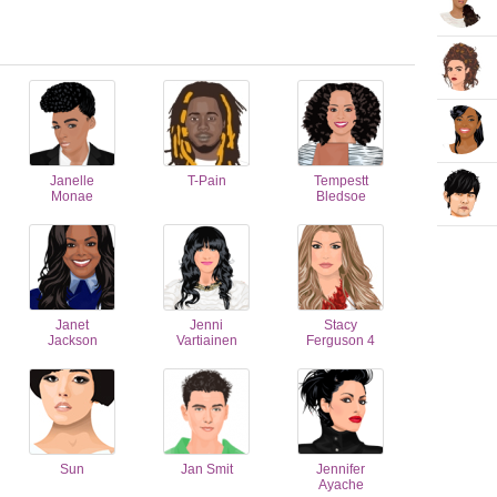
Janelle
T-Pain
Tempestt
Monae
Bledsoe
Janet
Jenni
Stacy
Jackson
Vartiainen
Ferguson 4
Sun
Jan Smit
Jennifer
Ayache