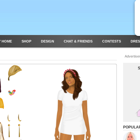
Y HOME
SHOP
DESIGN
CHAT & FRIENDS
CONTESTS
DRES
Advertise
POPULA