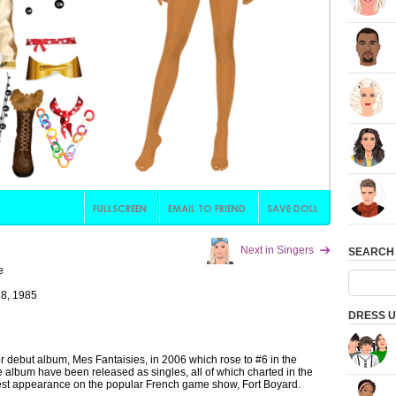
Next in Singers
SEARCH
e
8, 1985
DRESS U
r debut album, Mes Fantaisies, in 2006 which rose to #6 in the
e album have been released as singles, all of which charted in the
est appearance on the popular French game show, Fort Boyard.