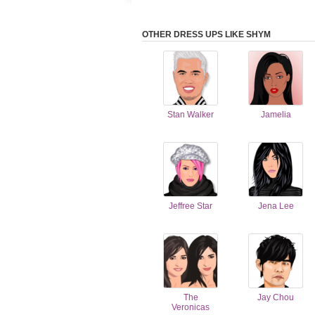
OTHER DRESS UPS LIKE SHYM
Stan Walker
Jamelia
Jeffree Star
Jena Lee
The
Jay Chou
Veronicas