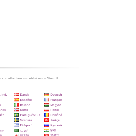
and other famous celebrities on Stardoll.
 Ind.
Dansk
Deutsch
Español
Français
i
Italiano
Magyar
ands
Norsk
Polski
uês
Português/BR
Română
Svenska
Türkçe
a
Ελληνικά
Русский
ски
العربية
हिन्दी
)
日本語
繁體字