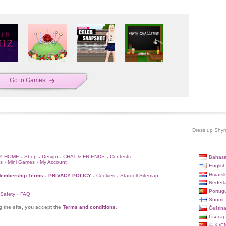
Go to Games
Dress up Shym 
Y HOME
Shop
Design
CHAT & FRIENDS
Contests
Bahasa
•
•
•
•
s
Mini Games
My Account
•
•
English
Hrvatsk
embership Terms
PRIVACY POLICY
Cookies
Stardoll Sitemap
•
•
•
Nederl
Portug
 Safety
FAQ
•
Suomi
g the site, you accept the
Terms and conditions
.
Češtin
българ
中文(CN