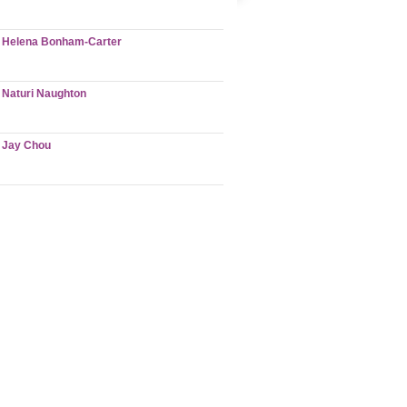
Helena Bonham-Carter
Naturi Naughton
Jay Chou