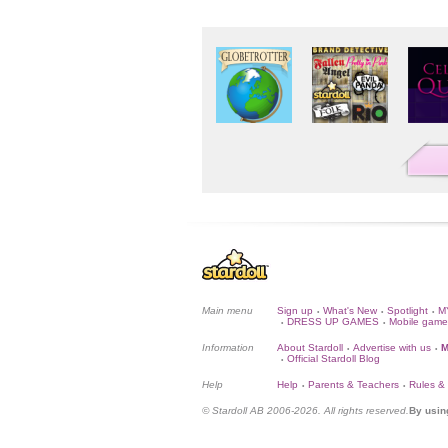
Main menu
Sign up
What's New
Spotlight
M
•
•
•
DRESS UP GAMES
Mobile game
•
•
Information
About Stardoll
Advertise with us
M
•
•
Official Stardoll Blog
•
Help
Help
Parents & Teachers
Rules &
•
•
© Stardoll AB 2006-2026. All rights reserved.
By usin