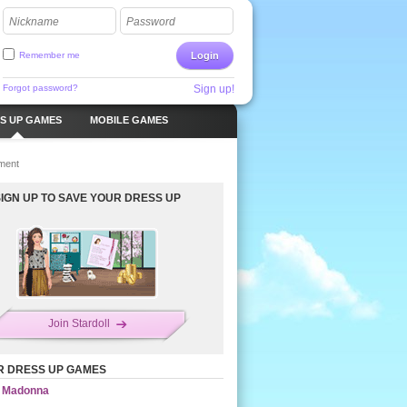
Nickname
Password
Remember me
Login
Forgot password?
Sign up!
S UP GAMES
MOBILE GAMES
ment
SIGN UP TO SAVE YOUR DRESS UP
Join Stardoll
R DRESS UP GAMES
Madonna