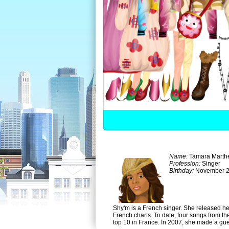
Name:
Tamara Marth
Profession:
Singer
Birthday:
November 2
Shy'm is a French singer. She released he
French charts. To date, four songs from th
top 10 in France. In 2007, she made a gu