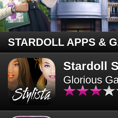
STARDOLL APPS & 
Stardoll S
Glorious G