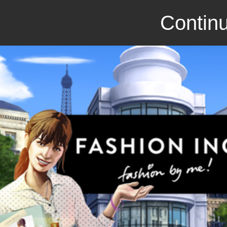
Continu