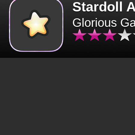
Stardoll 
Glorious G