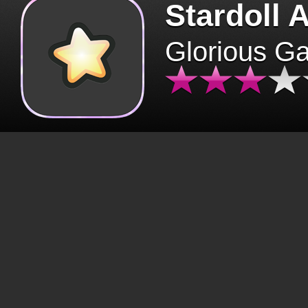
Stardoll 
Glorious G