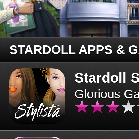
STARDOLL APPS & 
Stardoll S
Glorious G