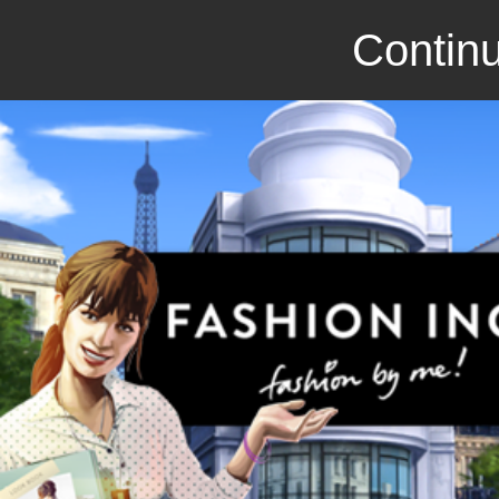
Continu