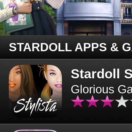
STARDOLL APPS & 
Stardoll S
Glorious G