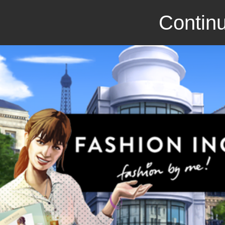
Continu