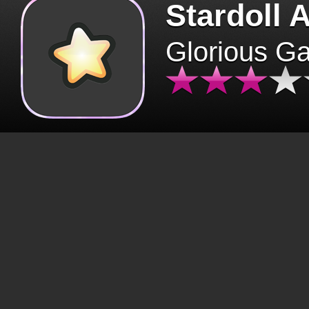
Stardoll 
Glorious G