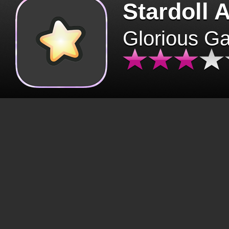
Stardoll 
Glorious G