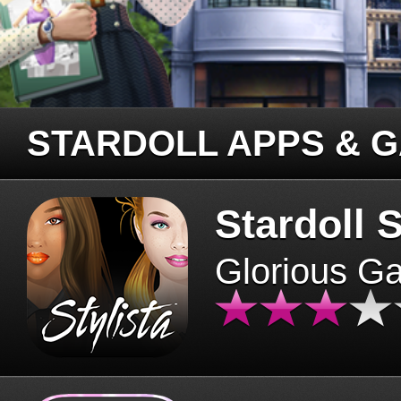
STARDOLL APPS & 
Stardoll S
Glorious G