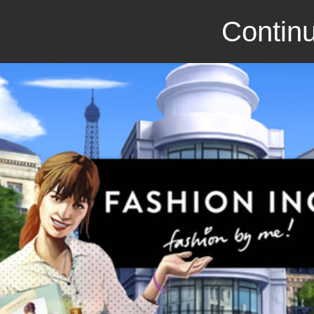
Continu