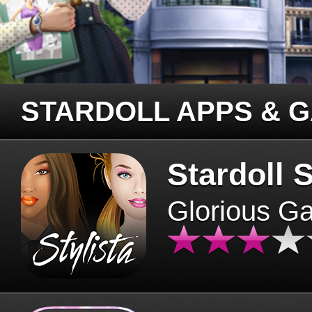
STARDOLL APPS & 
Stardoll S
Glorious G