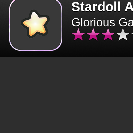
Stardoll 
Glorious G