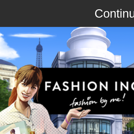
Continu