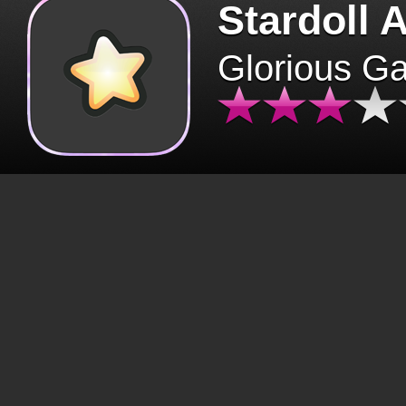
Stardoll 
Glorious G