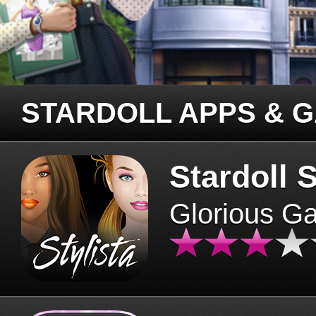
STARDOLL APPS & 
Stardoll S
Glorious G