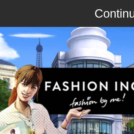
Continu