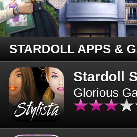
STARDOLL APPS & 
Stardoll S
Glorious G