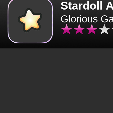
Stardoll 
Glorious G