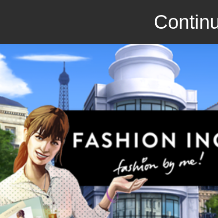
Continu