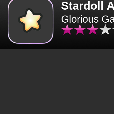
Stardoll 
Glorious G