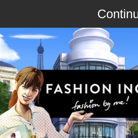
Continu