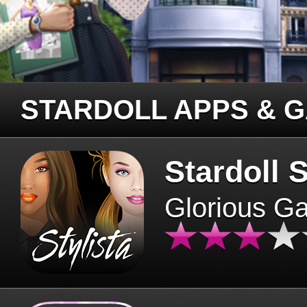
STARDOLL APPS & 
Stardoll S
Glorious G