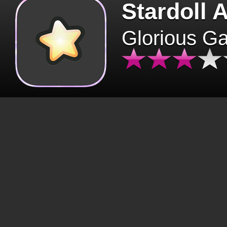
Stardoll 
Glorious G