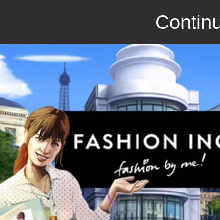
Continu