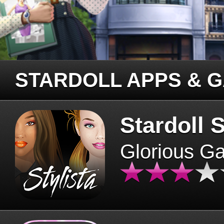
STARDOLL APPS & 
Stardoll S
Glorious G