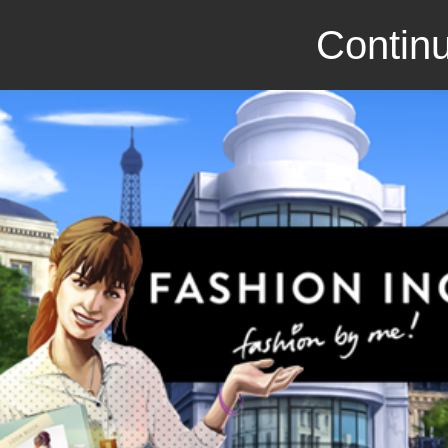
Continu