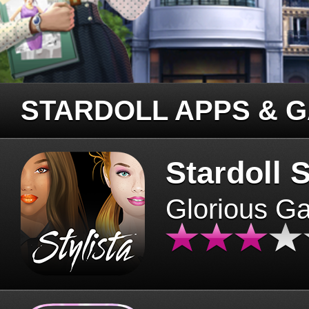
STARDOLL APPS & 
Stardoll S
Glorious G