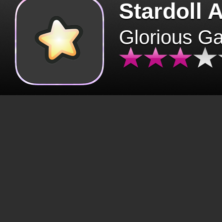
Stardoll 
Glorious G