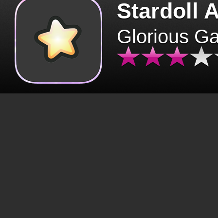
Stardoll 
Glorious G