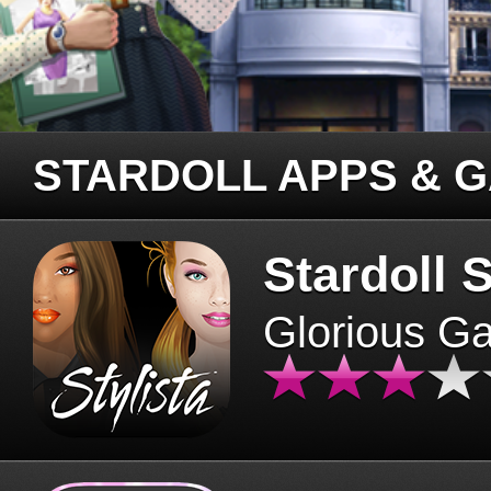
STARDOLL APPS & 
Stardoll S
Glorious G