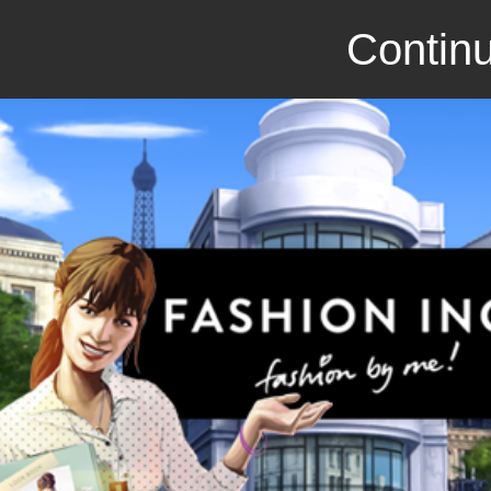
Continu