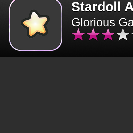
Stardoll 
Glorious G