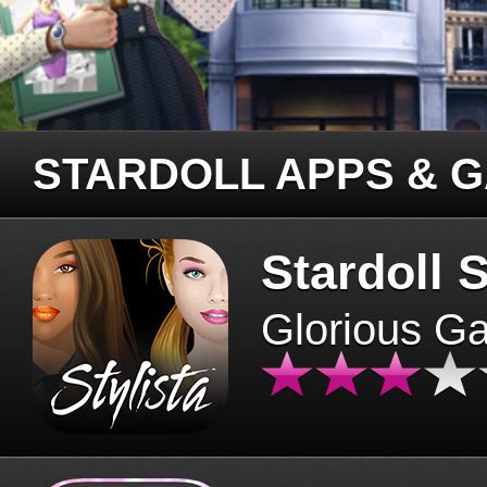
STARDOLL APPS & 
Stardoll S
Glorious G