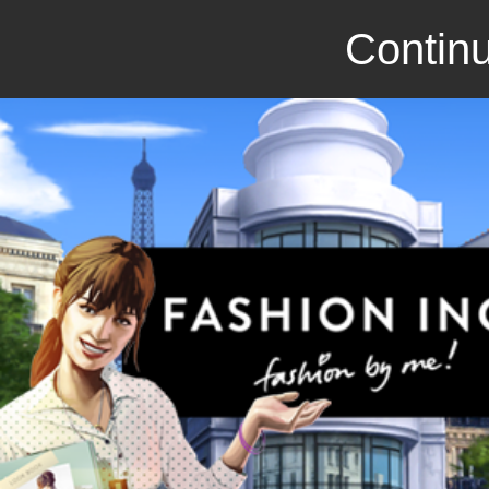
Continu