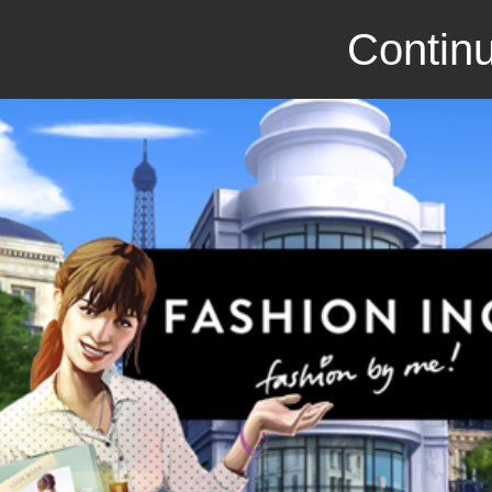
Continu