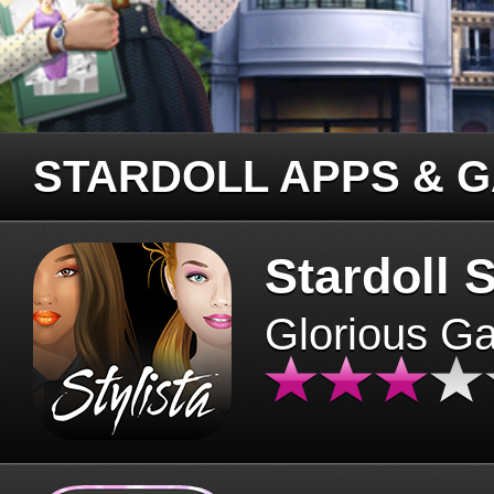
STARDOLL APPS & 
Stardoll S
Glorious G