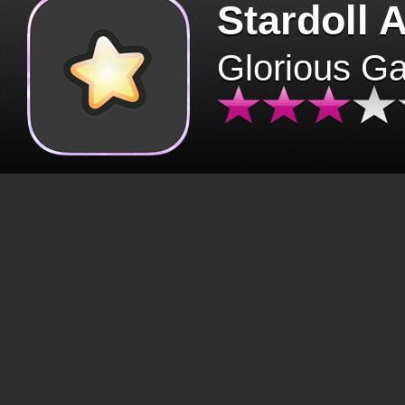
Stardoll 
Glorious G