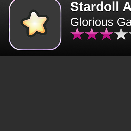
Stardoll 
Glorious G