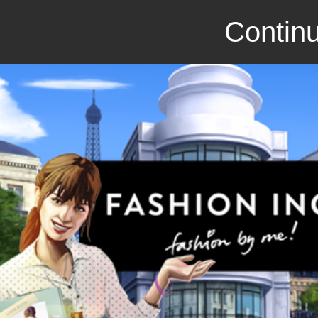
Continu