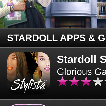
STARDOLL APPS & 
Stardoll S
Glorious G