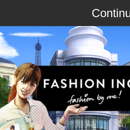
Continu