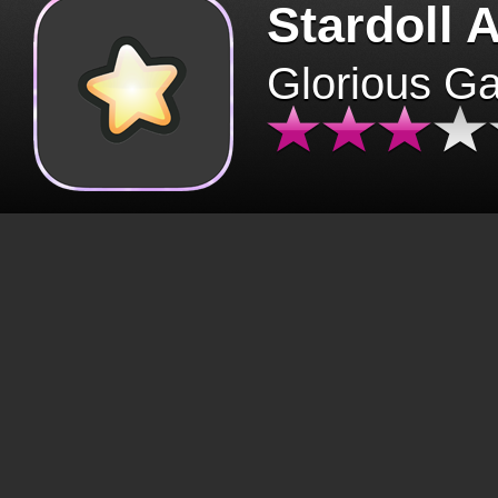
Stardoll 
Glorious G