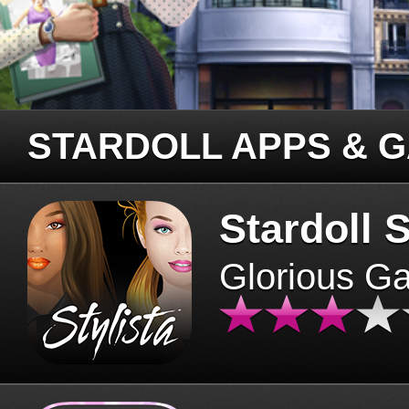
STARDOLL APPS & 
Stardoll S
Glorious G