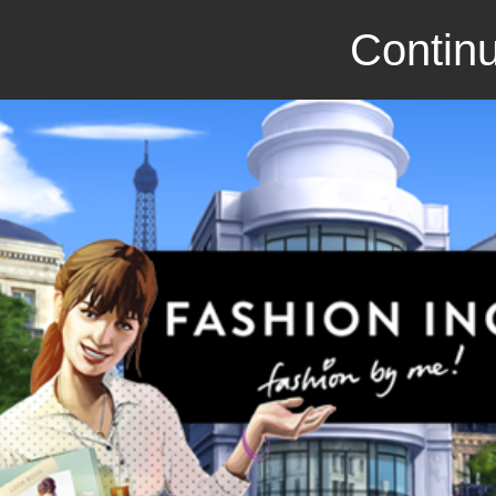
Continu