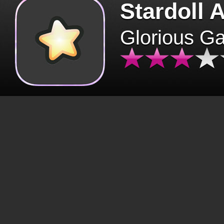
Stardoll 
Glorious G