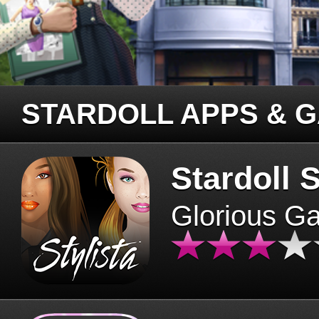
STARDOLL APPS & 
Stardoll S
Glorious G