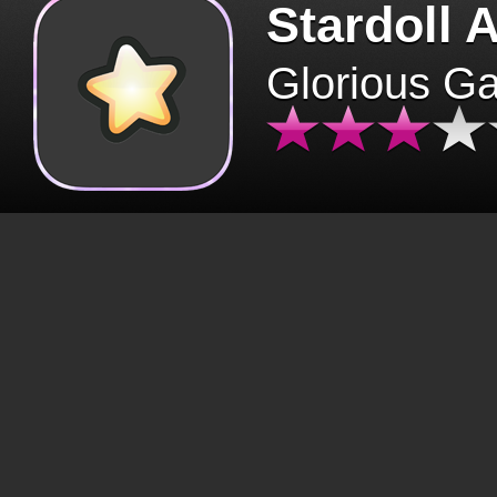
Stardoll 
Glorious G