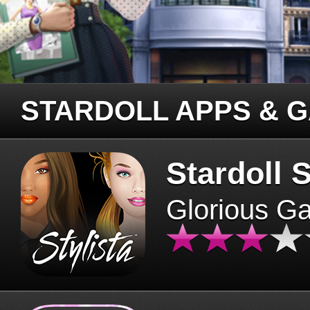
STARDOLL APPS & 
Stardoll S
Glorious G