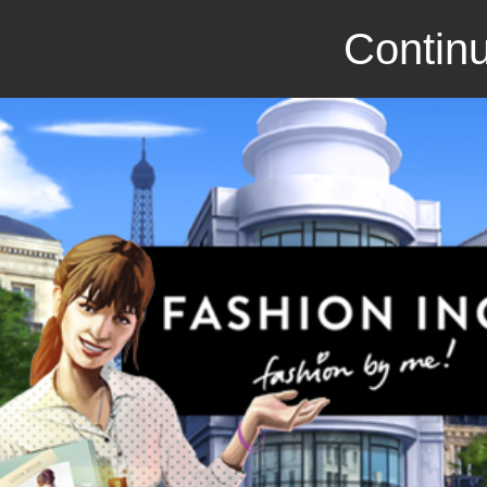
Continu