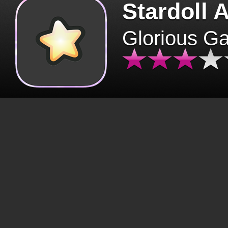
Stardoll 
Glorious G