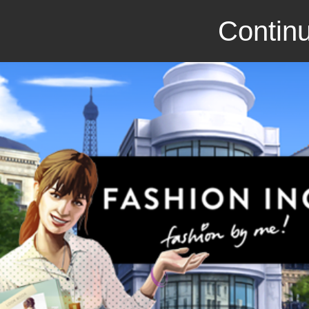
Continu