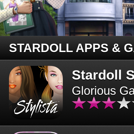
STARDOLL APPS & 
Stardoll S
Glorious G