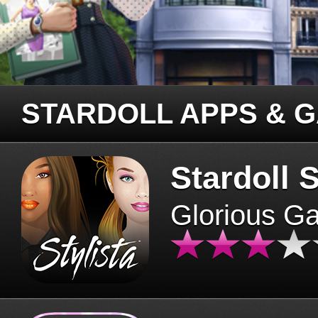
STARDOLL APPS & 
Stardoll S
Glorious G