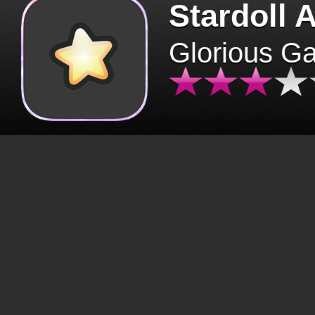
Stardoll 
Glorious G