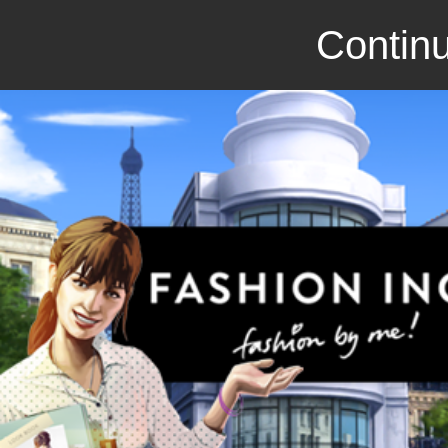
Continu