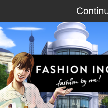
Continu