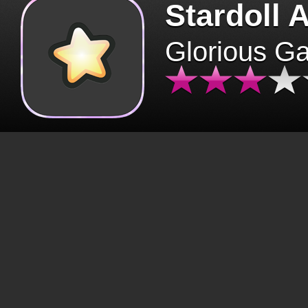
Stardoll 
Glorious G