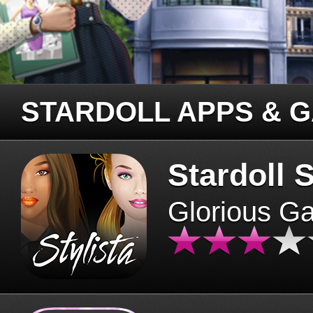
STARDOLL APPS & 
Stardoll S
Glorious G