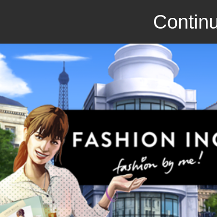
Continu