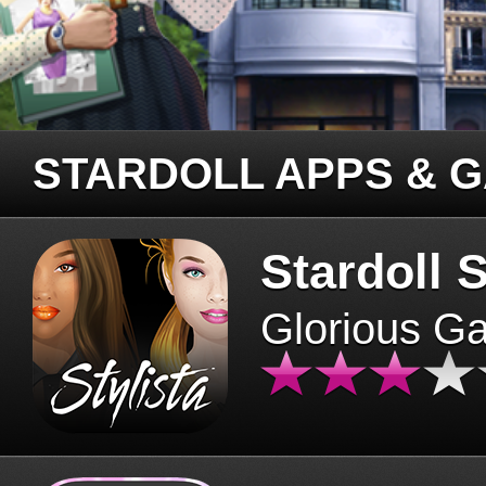
STARDOLL APPS & 
Stardoll S
Glorious G