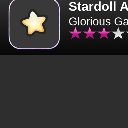
Stardoll 
Glorious G