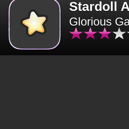
Stardoll 
Glorious G