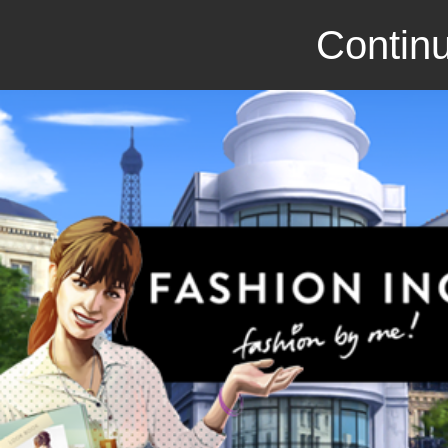
Continu