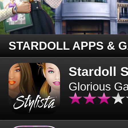
STARDOLL APPS & 
Stardoll S
Glorious G