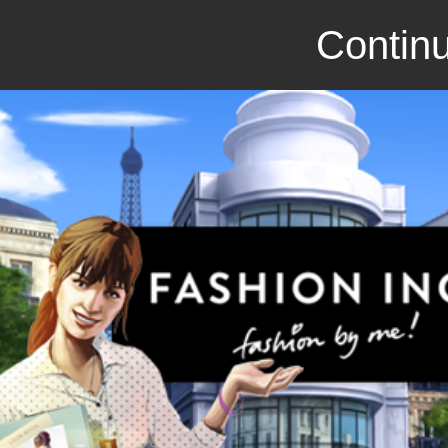
Continu