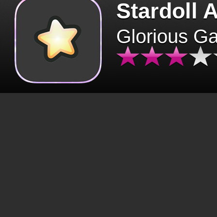
Stardoll 
Glorious G