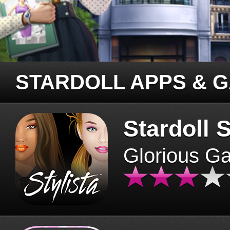
STARDOLL APPS & 
Stardoll S
Glorious G