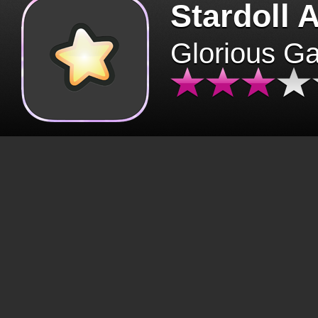
Stardoll 
Glorious G