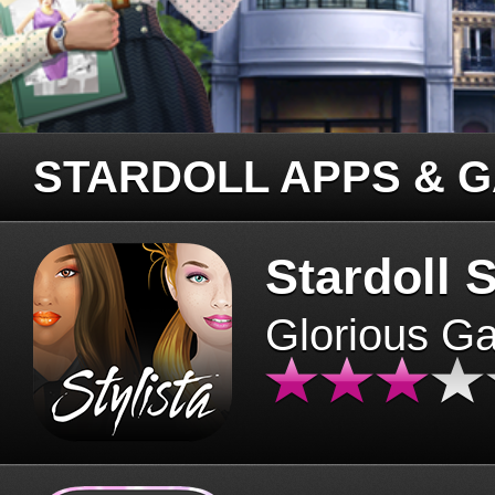
STARDOLL APPS & 
Stardoll S
Glorious G