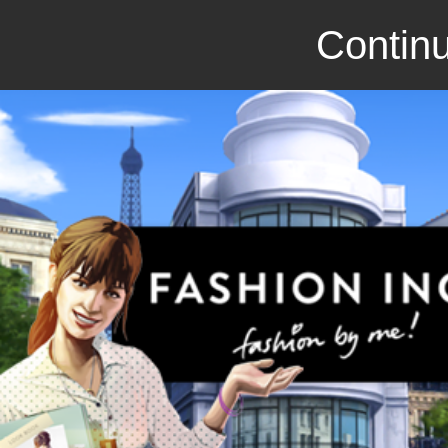
Continu