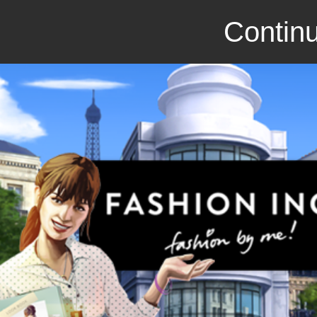
Continu