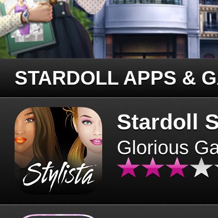
STARDOLL APPS & 
Stardoll S
Glorious G