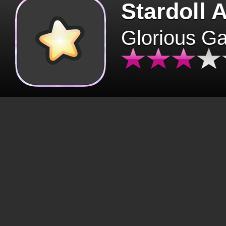
Stardoll 
Glorious G