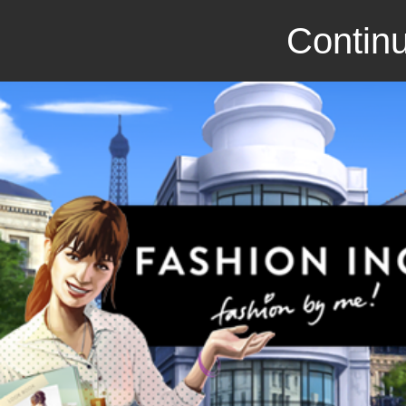
Continu