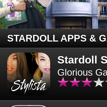
STARDOLL APPS & 
Stardoll S
Glorious G