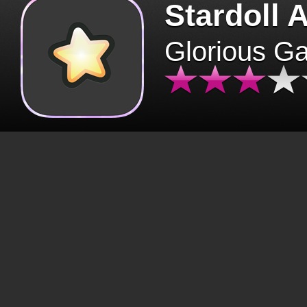
Stardoll 
Glorious G