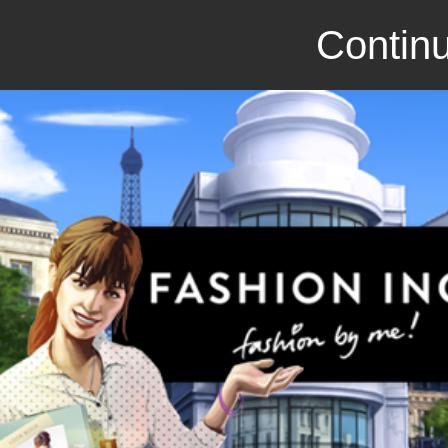
Continu