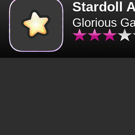
Stardoll 
Glorious G