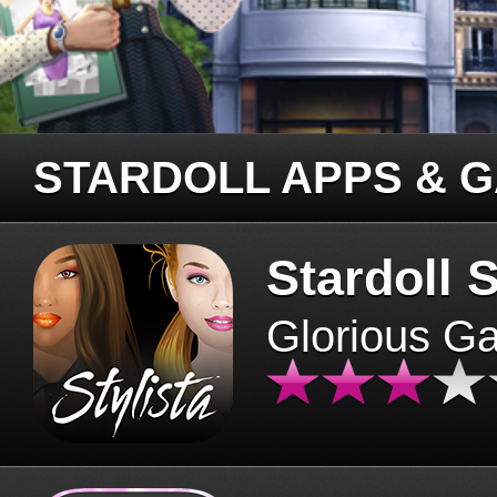
STARDOLL APPS & 
Stardoll S
Glorious G