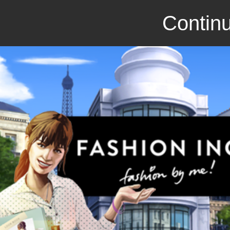
Continu