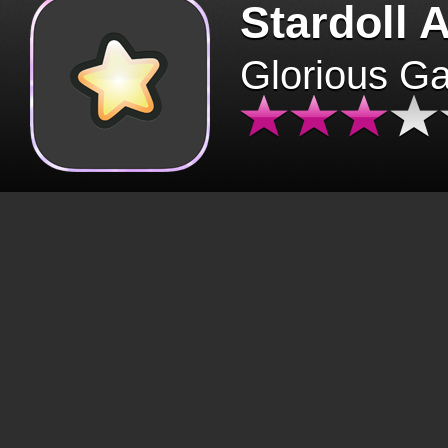
Stardoll 
Glorious G