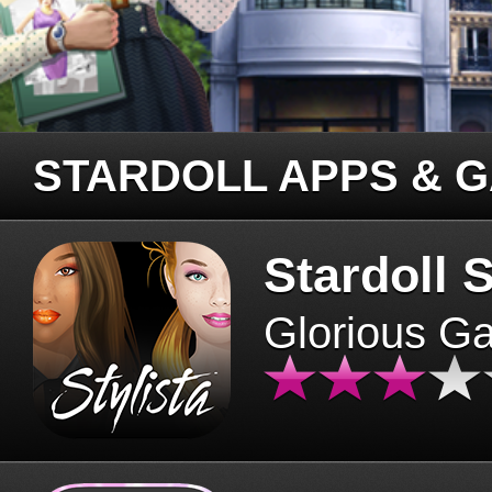
STARDOLL APPS & 
Stardoll S
Glorious G