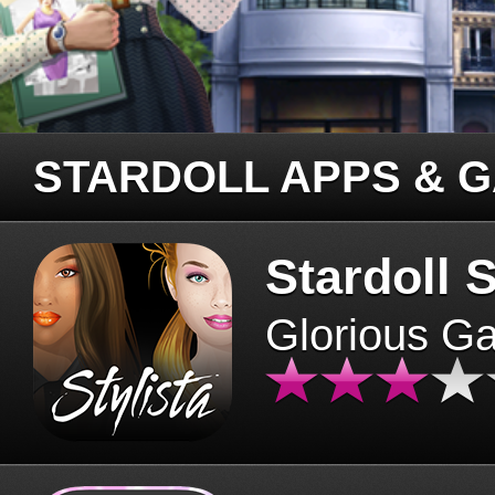
STARDOLL APPS & 
Stardoll S
Glorious G