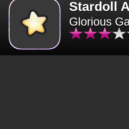
Stardoll 
Glorious G