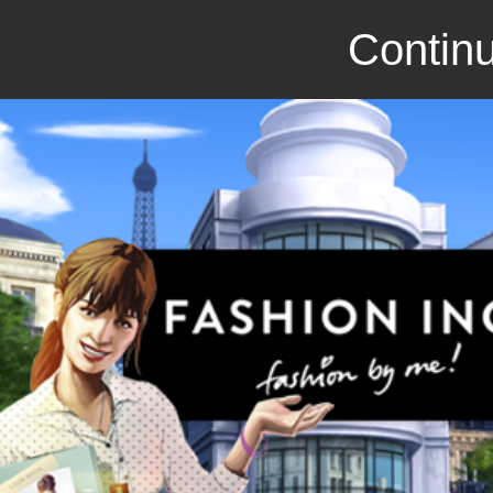
Continu