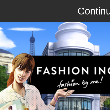
Continu