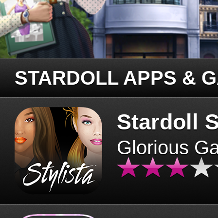
STARDOLL APPS & 
Stardoll S
Glorious G