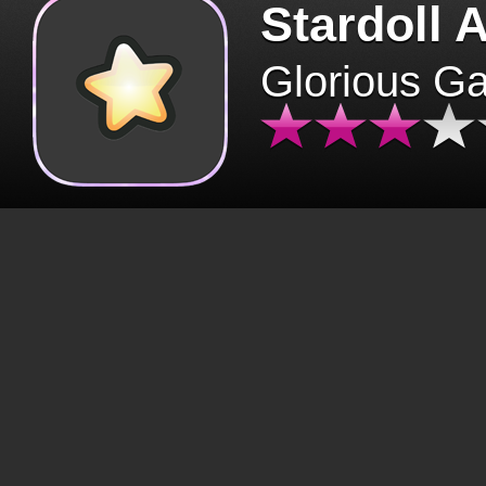
Stardoll 
Glorious G