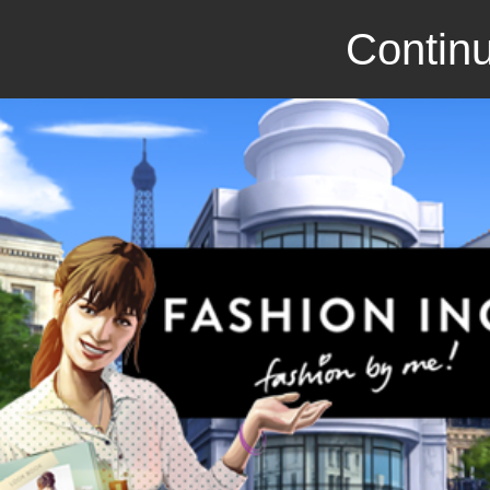
Continu