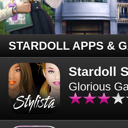
STARDOLL APPS & 
Stardoll S
Glorious G