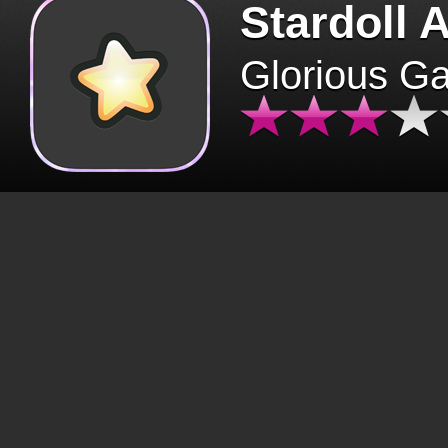
Stardoll 
Glorious G