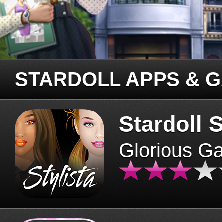
STARDOLL APPS & 
Stardoll S
Glorious G