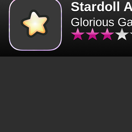
Stardoll 
Glorious G