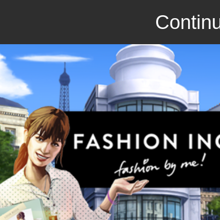
Continu