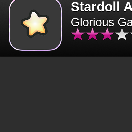
Stardoll 
Glorious G