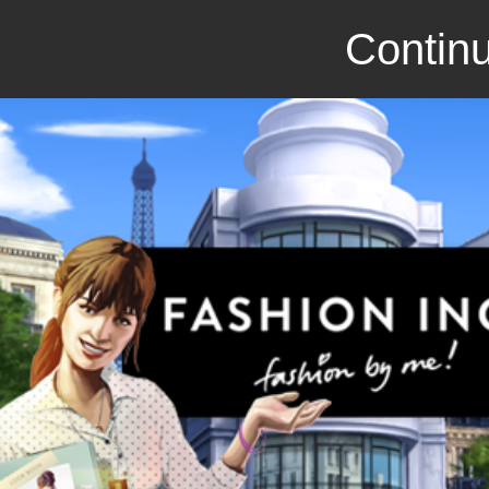
Continu