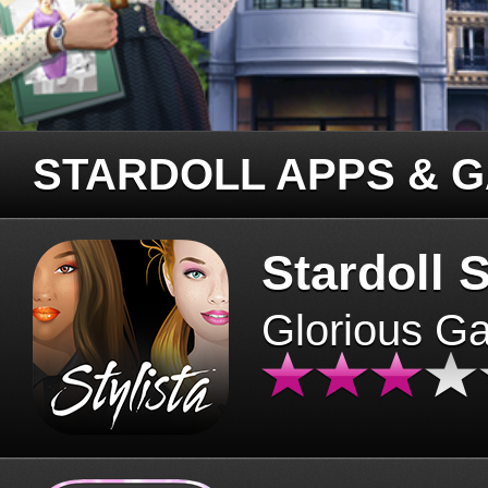
STARDOLL APPS & 
Stardoll S
Glorious G