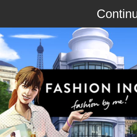
Continu