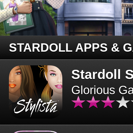
STARDOLL APPS & 
Stardoll S
Glorious G