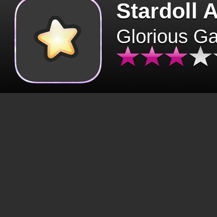
Stardoll 
Glorious G