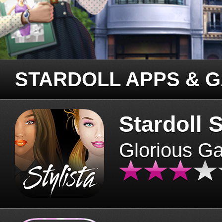
STARDOLL APPS & 
Stardoll S
Glorious G