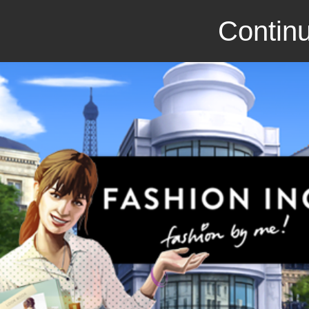
Continu