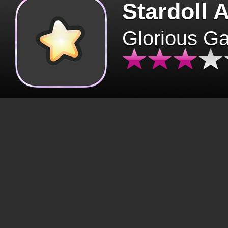
Stardoll 
Glorious G