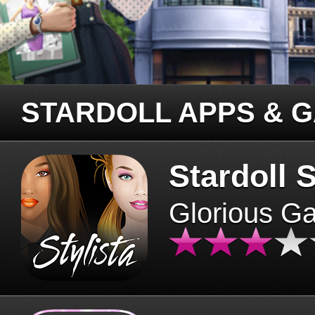
STARDOLL APPS & 
Stardoll S
Glorious G