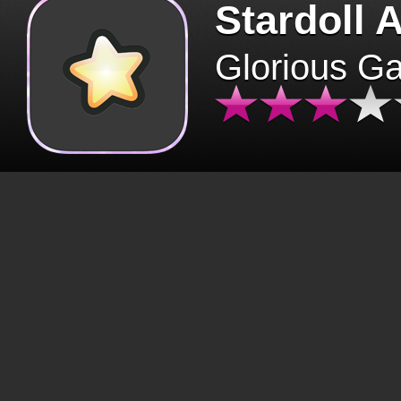
Stardoll 
Glorious G