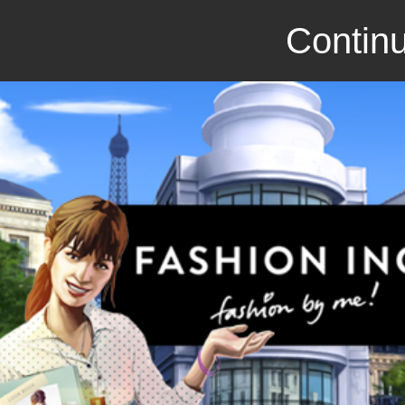
Continu