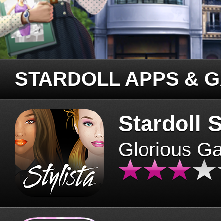
STARDOLL APPS & 
Stardoll S
Glorious G