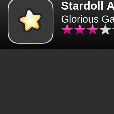
Stardoll 
Glorious G