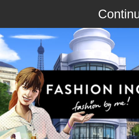
Continu