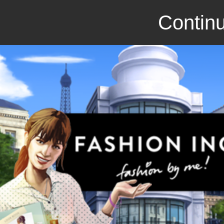
Continu