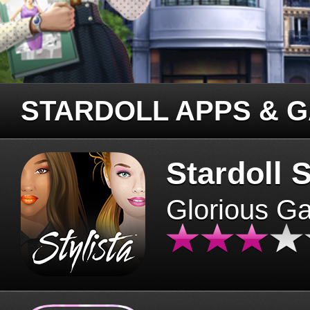
STARDOLL APPS & 
Stardoll S
Glorious G