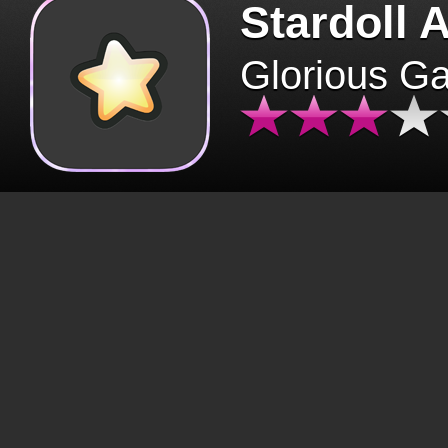
Stardoll 
Glorious G