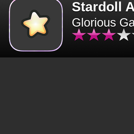
Stardoll 
Glorious G