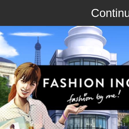
Continu