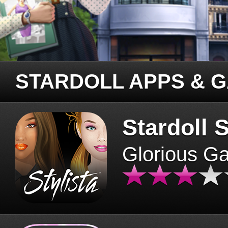
STARDOLL APPS & 
Stardoll S
Glorious G