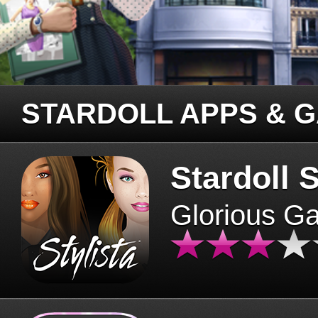
STARDOLL APPS & 
Stardoll S
Glorious G