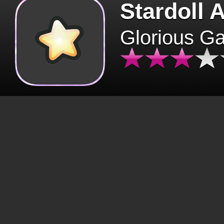
Stardoll 
Glorious G