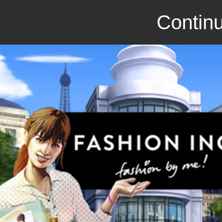
Continu