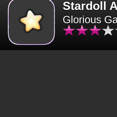
Stardoll 
Glorious G