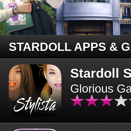
STARDOLL APPS & 
Stardoll S
Glorious G