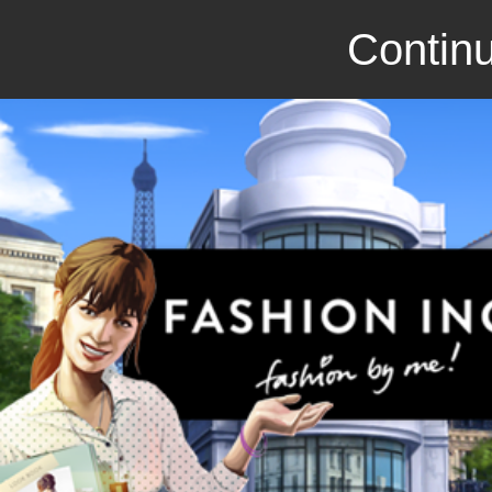
Continu