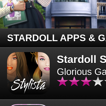
STARDOLL APPS & 
Stardoll S
Glorious G