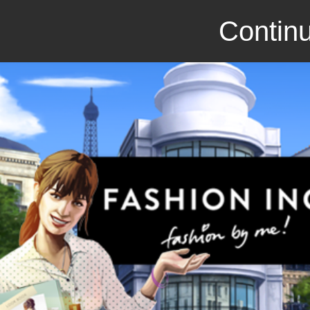
Continu