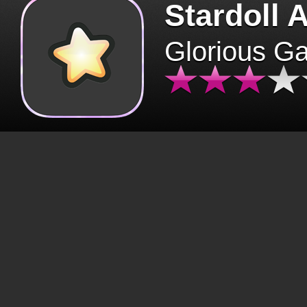
Stardoll 
Glorious G